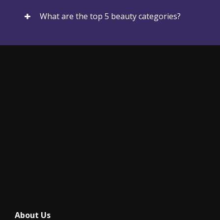
What are the top 5 beauty categories?
About Us