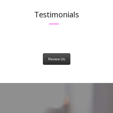
Testimonials
Review Us