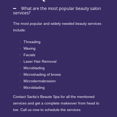
What are the most popular beauty salon
services?
The most popular and widely needed beauty services
include:
Threading
Waxing
Facials
Laser Hair Removal
Microblading
Microshading of brows
Microdermabrasion
Microblading
Contact Sarita’s Beaute Spa for all the mentioned
services and get a complete makeover from head to
toe. Call us now to schedule the services.