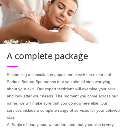
A complete package
Scheduling a consultation appointment with the experts of
Sarita’s Beaute Spa means that you should stop worrying
about your skin. Our expert tacticians will examine your skin
and look after your needs. The moment you come across our
name, we will make sure that you go nowhere else. Our
services include a complete range of services for your beloved
skin.
At Sarita’s beauty spa, we understand that your skin is very