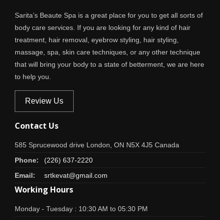
Sarita’s Beaute Spa is a great place for you to get all sorts of
body care services. If you are looking for any kind of hair
treatment, hair removal, eyebrow styling, hair styling,
massage, spa, skin care techniques, or any other technique
that will bring your body to a state of betterment, we are here
to help you.
Review Us
Contact Us
585 Sprucewood drive London, ON N5X 4J5 Canada
Phone:
(226) 637-2220
Email:
srtkevat@gmail.com
Working Hours
Monday - Tuesday : 10:30 AM to 05:30 PM