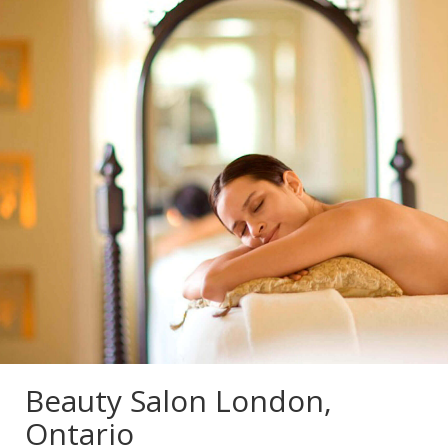
Beauty Salon London,
Ontario