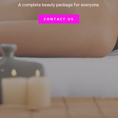
A complete beauty package for everyone.
Lip Tattooing
CONTACT US
Facial