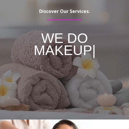
Discover Our Services.
WE DO
MAKEUP
|