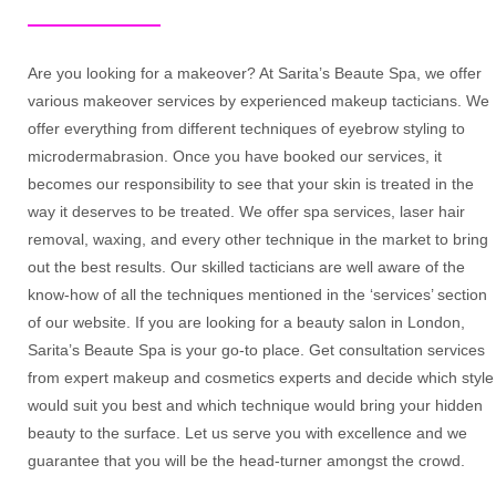
Are you looking for a makeover? At Sarita’s Beaute Spa, we offer
various makeover services by experienced makeup tacticians. We
offer everything from different techniques of eyebrow styling to
microdermabrasion. Once you have booked our services, it
becomes our responsibility to see that your skin is treated in the
way it deserves to be treated. We offer spa services, laser hair
removal, waxing, and every other technique in the market to bring
out the best results. Our skilled tacticians are well aware of the
know-how of all the techniques mentioned in the ‘services’ section
of our website. If you are looking for a beauty salon in London,
Sarita’s Beaute Spa is your go-to place. Get consultation services
from expert makeup and cosmetics experts and decide which style
would suit you best and which technique would bring your hidden
beauty to the surface. Let us serve you with excellence and we
guarantee that you will be the head-turner amongst the crowd.