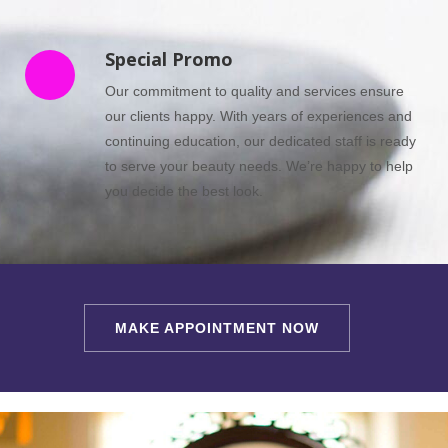
Special Promo
Our commitment to quality and services ensure
our clients happy. With years of experiences and
continuing education, our dedicated staff is ready
to serve your beauty needs. We’re happy to help
you decide the best look.
MAKE APPOINTMENT NOW