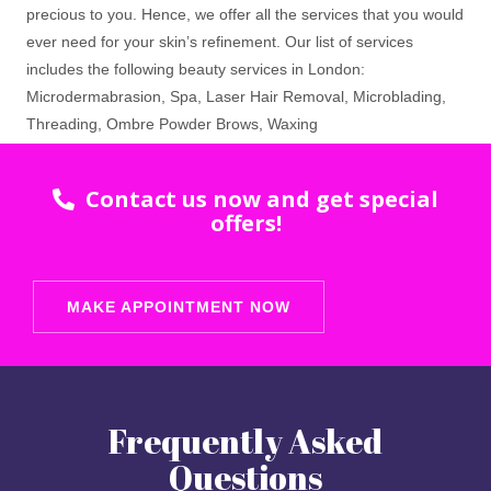
precious to you. Hence, we offer all the services that you would
ever need for your skin’s refinement. Our list of services
includes the following beauty services in London:
Microdermabrasion, Spa, Laser Hair Removal, Microblading,
Threading, Ombre Powder Brows, Waxing
Contact us now and get special
offers!
MAKE APPOINTMENT NOW
Frequently Asked
Questions